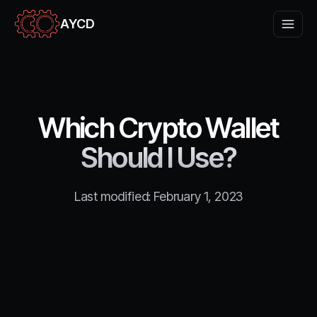
AYCD
Which Crypto Wallet
Should I Use?
Last modified:
February 1, 2023