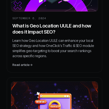
SEPTEMBER 6, 2024
What is Geo Location UULE and how
does it Impact SEO?
Learn how Geo Location UULE can enhance your local
SEO strategy and how OneClick's Traffic & SEO module
simplifies geo-targeting to boost your search rankings
across specific regions.
Read article
→