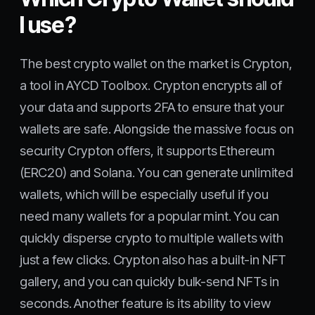
I use?
The best crypto wallet on the market is Crypton,
a tool in AYCD Toolbox. Crypton encrypts all of
your data and supports 2FA to ensure that your
wallets are safe. Alongside the massive focus on
security Crypton offers, it supports Ethereum
(ERC20) and Solana. You can generate unlimited
wallets, which will be especially useful if you
need many wallets for a popular mint. You can
quickly disperse crypto to multiple wallets with
just a few clicks. Crypton also has a built-in NFT
gallery, and you can quickly bulk-send NFTs in
seconds. Another feature is its ability to view