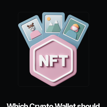
Which Crypto Wallet should