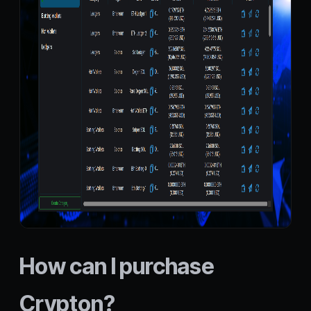
How can I purchase
Crypton?