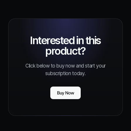
Interested in this
product?
Click below to buy now and start your
subscription today.
Buy Now