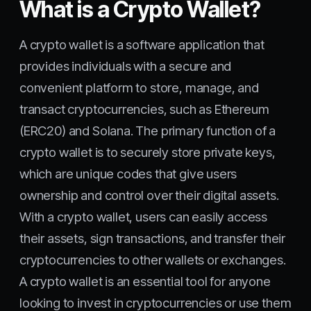
What is a Crypto Wallet?
A crypto wallet is a software application that
provides individuals with a secure and
convenient platform to store, manage, and
transact cryptocurrencies, such as Ethereum
(ERC20) and Solana. The primary function of a
crypto wallet is to securely store private keys,
which are unique codes that give users
ownership and control over their digital assets.
With a crypto wallet, users can easily access
their assets, sign transactions, and transfer their
cryptocurrencies to other wallets or exchanges.
A crypto wallet is an essential tool for anyone
looking to invest in cryptocurrencies or use them