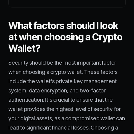
What factors should I look
at when choosing a Crypto
Wallet?
Security should be the most important factor
when choosing a crypto wallet. These factors
include the wallet's private key management
system, data encryption, and two-factor
authentication. It's crucial to ensure that the
wallet provides the highest level of security for
your digital assets, as a compromised wallet can
lead to significant financial losses. Choosing a