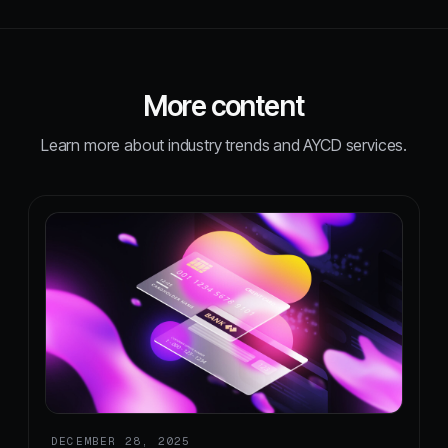
More content
Learn more about industry trends and AYCD services.
DECEMBER 28, 2025