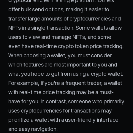
cryptocurrencies in a single platform. Others
offer bulk send options, making it easier to
transfer large amounts of cryptocurrencies and
NFTs in a single transaction. Some wallets allow
users to view and manage NFTs, and some
even have real-time crypto token price tracking.
When choosing a wallet, you must consider
which features are most important to you and
what you hope to get from using a crypto wallet.
For example, if you're a frequent trader, a wallet
with real-time price tracking may be a must-
have for you. In contrast, someone who primarily
uses cryptocurrencies for transactions may
prioritize a wallet with a user-friendly interface
and easy navigation.