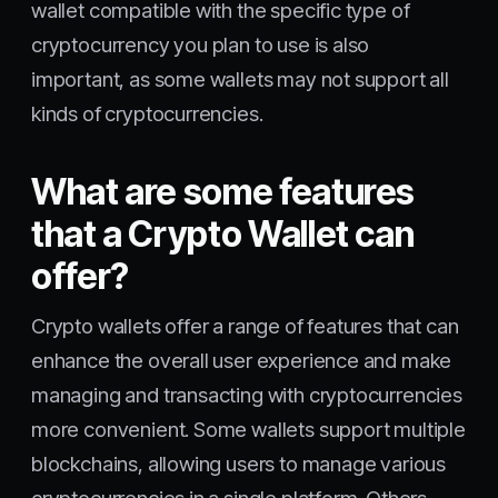
wallet compatible with the specific type of
cryptocurrency you plan to use is also
important, as some wallets may not support all
kinds of cryptocurrencies.
What are some features
that a Crypto Wallet can
offer?
Crypto wallets offer a range of features that can
enhance the overall user experience and make
managing and transacting with cryptocurrencies
more convenient. Some wallets support multiple
blockchains, allowing users to manage various