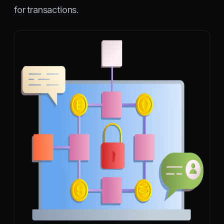
for transactions.