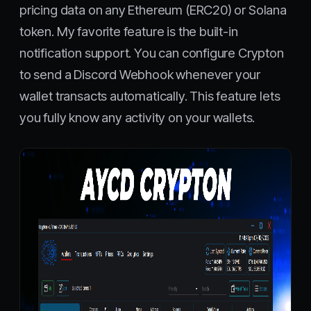
pricing data on any Ethereum (ERC20) or Solana
token. My favorite feature is the built-in
notification support. You can configure Crypton
to send a Discord Webhook whenever your
wallet transacts automatically. This feature lets
you fully know any activity on your wallets.