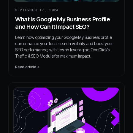
SEPTEMBER 17, 2024
What Is Google My Business Profile
and How Can It Impact SEO?
Learn how optimizing your Google My Business profile
can enhance your local search visibility and boost your
SEO performance, with tips on leveraging OneClick’s
Traffic & SEO Module for maximum impact.
Read article
→