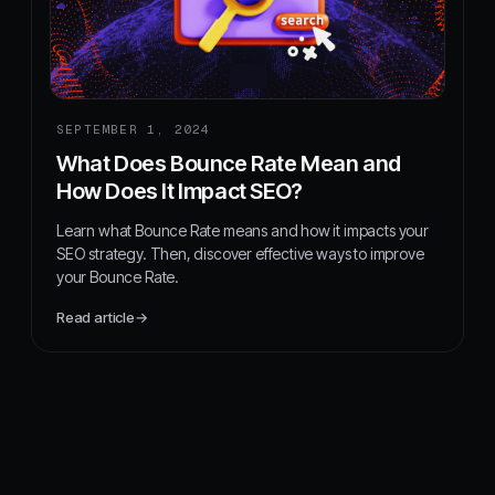
SEPTEMBER 1, 2024
What Does Bounce Rate Mean and
How Does It Impact SEO?
Learn what Bounce Rate means and how it impacts your
SEO strategy. Then, discover effective ways to improve
your Bounce Rate.
Read article
→