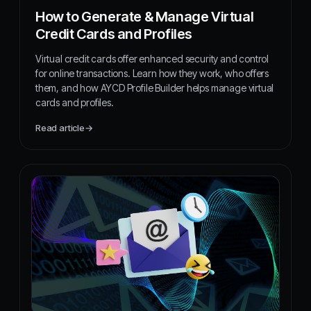
How to Generate & Manage Virtual
Credit Cards and Profiles
Virtual credit cards offer enhanced security and control
for online transactions. Learn how they work, who offers
them, and how AYCD Profile Builder helps manage virtual
cards and profiles.
Read article
→