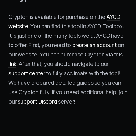
Crypton is available for purchase on the
AYCD
website
! You can find this tool in AYCD Toolbox.
It is just one of the many tools we at AYCD have
to offer. First, you need to
create an account
on
our website. You can purchase Crypton via this
link
. After that, you should navigate to our
support center
to fully acclimate with the tool!
We have prepared detailed guides so you can
use Crypton fully. If you need additional help, join
our
support Discord
server!