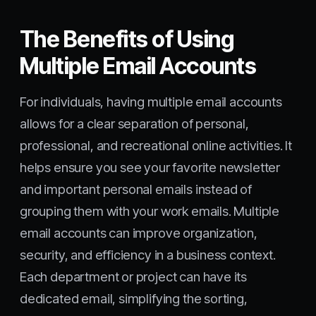
The Benefits of Using
Multiple Email Accounts
For individuals, having multiple email accounts
allows for a clear separation of personal,
professional, and recreational online activities. It
helps ensure you see your favorite newsletter
and important personal emails instead of
grouping them with your work emails. Multiple
email accounts can improve organization,
security, and efficiency in a business context.
Each department or project can have its
dedicated email, simplifying the sorting,