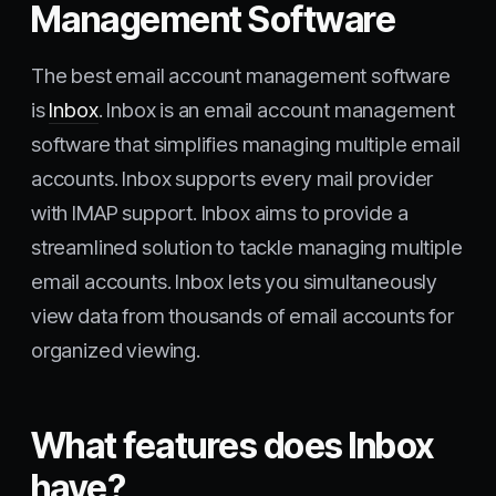
Management Software
The best email account management software
is
Inbox
. Inbox is an email account management
software that simplifies managing multiple email
accounts. Inbox supports every mail provider
with IMAP support. Inbox aims to provide a
streamlined solution to tackle managing multiple
email accounts. Inbox lets you simultaneously
view data from thousands of email accounts for
organized viewing.
What features does Inbox
have?