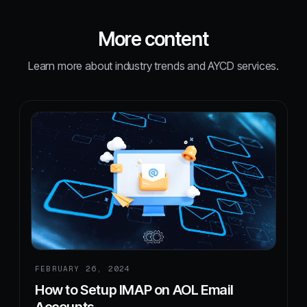
More content
Learn more about industry trends and AYCD services.
FEBRUARY 26, 2024
How to Setup IMAP on AOL Email
Accounts