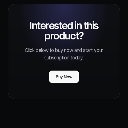
Interested in this
product?
Click below to buy now and start your
subscription today.
Buy Now