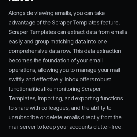
Alongside viewing emails, you can take
advantage of the Scraper Templates feature.
Scraper Templates can extract data from emails
easily and group matching data into one
comprehensive data row. This data extraction
becomes the foundation of your email
operations, allowing you to manage your mail
swiftly and effectively. Inbox offers robust
functionalities like monitoring Scraper
Templates, importing, and exporting functions
to share with colleagues, and the ability to
unsubscribe or delete emails directly from the
mail server to keep your accounts clutter-free.