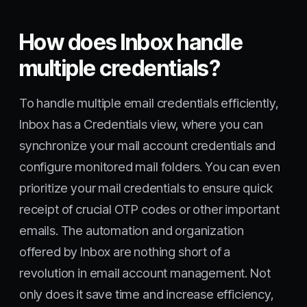
How does Inbox handle
multiple credentials?
To handle multiple email credentials efficiently,
Inbox has a Credentials view, where you can
synchronize your mail account credentials and
configure monitored mail folders. You can even
prioritize your mail credentials to ensure quick
receipt of crucial OTP codes or other important
emails. The automation and organization
offered by Inbox are nothing short of a
revolution in email account management. Not
only does it save time and increase efficiency,