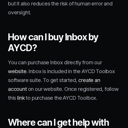
but it also reduces the risk of human error and
oversight.
How can I buy Inbox by
AYCD?
You can purchase Inbox directly from our
website
. Inbox is included in the AYCD Toolbox
software suite. To get started,
create an
account
on our website. Once registered, follow
this
link
to purchase the AYCD Toolbox.
Where can I get help with