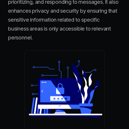
prioritizing, and responding to messages. It also
enhances privacy and security by ensuring that
sensitive information related to specific
business areas is only accessible to relevant
personnel.