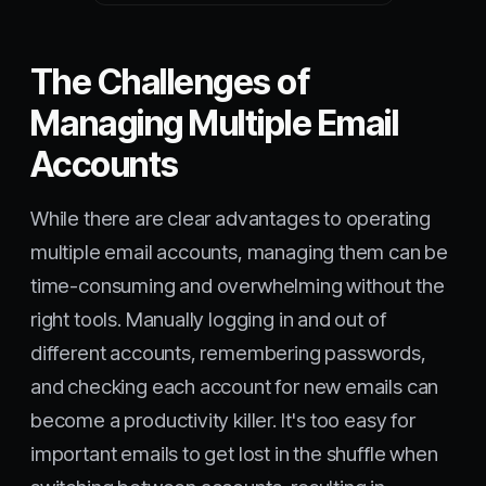
The Challenges of
Managing Multiple Email
Accounts
While there are clear advantages to operating
multiple email accounts, managing them can be
time-consuming and overwhelming without the
right tools. Manually logging in and out of
different accounts, remembering passwords,
and checking each account for new emails can
become a productivity killer. It's too easy for
important emails to get lost in the shuffle when