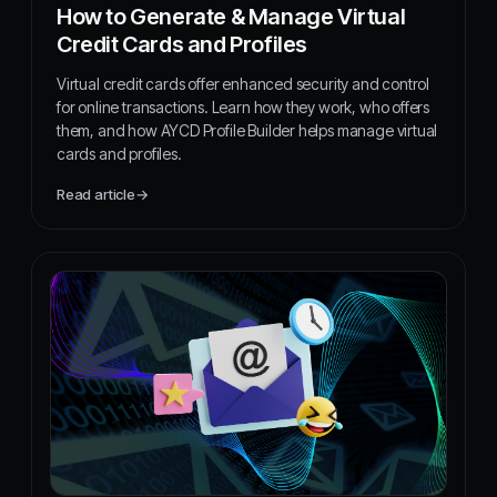
How to Generate & Manage Virtual
Credit Cards and Profiles
Virtual credit cards offer enhanced security and control
for online transactions. Learn how they work, who offers
them, and how AYCD Profile Builder helps manage virtual
cards and profiles.
Read article
→