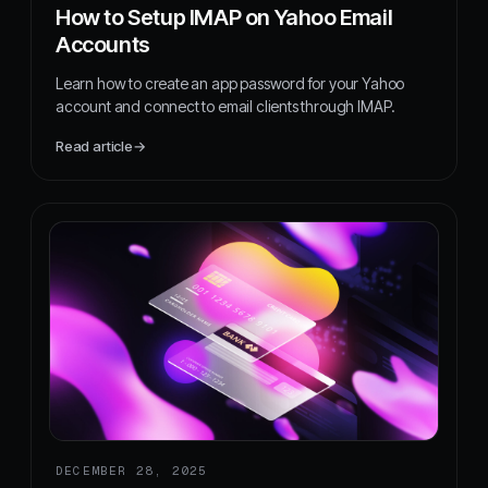
How to Setup IMAP on Yahoo Email
Accounts
Learn how to create an app password for your Yahoo
account and connect to email clients through IMAP.
Read article
→
DECEMBER 28, 2025