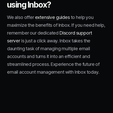
using Inbox?
We also offer
extensive guides
to help you
maximize the benefits of Inbox. If you need help,
remember our dedicated
Discord support
server
is just a click away. Inbox takes the
daunting task of managing multiple email
accounts and turns it into an efficient and
streamlined process. Experience the future of
email account management with Inbox today.