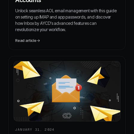
Unlock seamless AOL email management with this guide
on setting up IMAP and app passwords, and discover
how Inbox by AYCD's advanced features can
revolutionize your workflow.
Read article
→
JANUARY 31, 2024