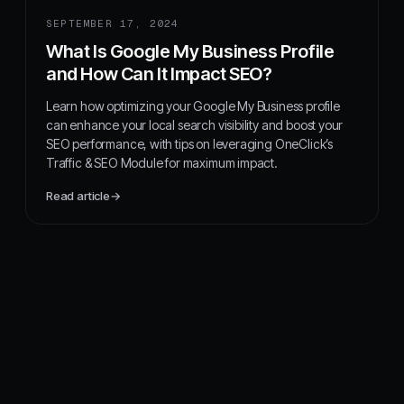
SEPTEMBER 17, 2024
What Is Google My Business Profile
and How Can It Impact SEO?
Learn how optimizing your Google My Business profile
can enhance your local search visibility and boost your
SEO performance, with tips on leveraging OneClick’s
Traffic & SEO Module for maximum impact.
Read article
→