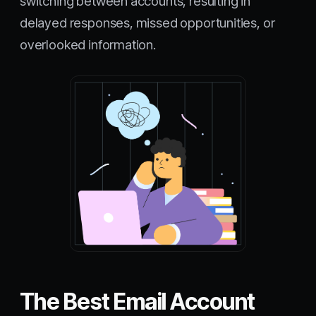
switching between accounts, resulting in
delayed responses, missed opportunities, or
overlooked information.
The Best Email Account