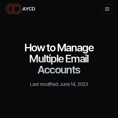
AYCD
How to Manage
Multiple Email
Accounts
Last modified:
June 14, 2023