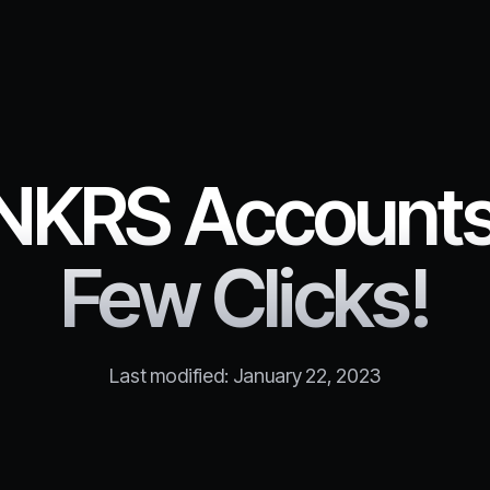
NKRS Accounts 
Few Clicks!
Last modified:
January 22, 2023