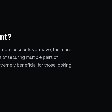
ant?
he more accounts you have, the more
of securing multiple pairs of
tremely beneficial for those looking