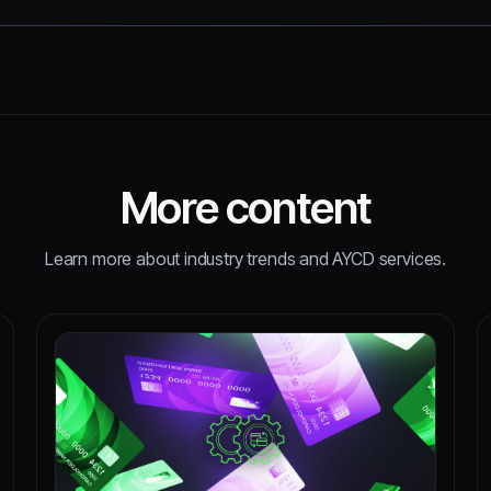
More content
Learn more about industry trends and AYCD services.