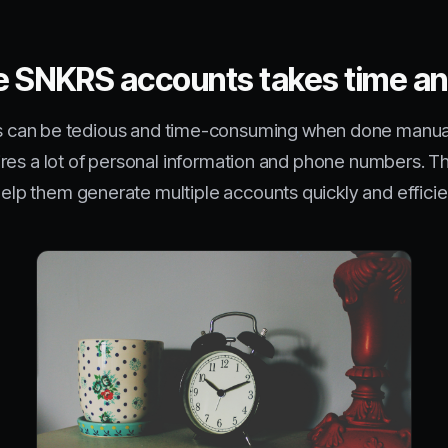
ke SNKRS accounts takes time an
 can be tedious and time-consuming when done manually
requires a lot of personal information and phone numbers
 help them generate multiple accounts quickly and efficie