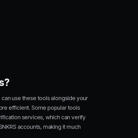
ts?
 can use these tools alongside your
re efficient. Some popular tools
ication services, which can verify
e SNKRS accounts, making it much