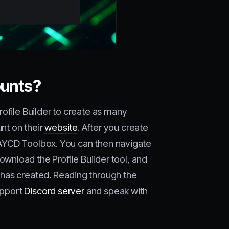
ounts?
rofile Builder to create as many
nt on their
website
. After you create
n AYCD Toolbox. You can then navigate
wnload the Profile Builder tool, and
has created. Reading through the
upport
Discord server
and speak with