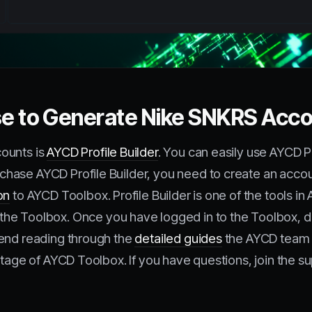
use to Generate Nike SNKRS Acc
ounts is
AYCD Profile Builder
. You can easily use AYCD P
hase AYCD Profile Builder, you need to create an accou
on
to AYCD Toolbox. Profile Builder is one of the tools i
he Toolbox. Once you have logged in to the Toolbox, do
mend reading through the
detailed guides
the AYCD team 
ntage of AYCD Toolbox. If you have questions, join the s