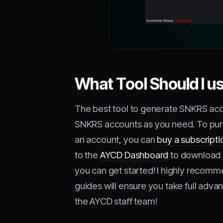
What Tool Should I 
The best tool to generate SNKRS acc
SNKRS accounts as you need. To purc
an account, you can
buy a subscripti
to the
AYCD Dashboard
to download t
you can get started! I highly recom
guides will ensure you take full adva
the AYCD staff team!