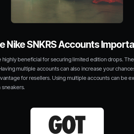
ple Nike SNKRS Accounts Import
highly beneficial for securing limited edition drops. T
Having multiple accounts can also increase your chances 
antage for resellers. Using multiple accounts can be ex
n sneakers.