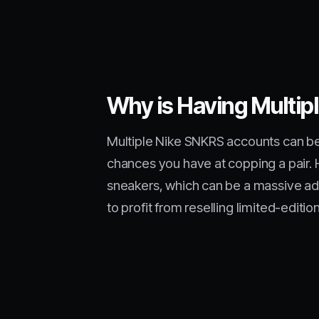
Why is Having Multi
Multiple Nike SNKRS accounts can be 
chances you have at copping a pair. 
sneakers, which can be a massive adv
to profit from reselling limited-editio