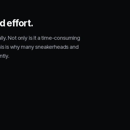
d effort.
. Not only is it a time-consuming
. This is why many sneakerheads and
ntly.