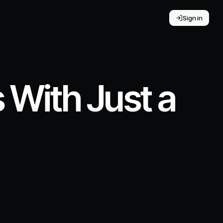
Sign in
With Just a