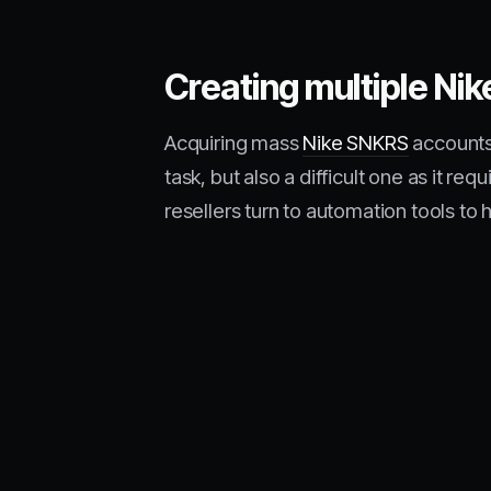
Creating multiple Ni
Acquiring mass
Nike SNKRS
accounts
task, but also a difficult one as it 
resellers turn to automation tools to