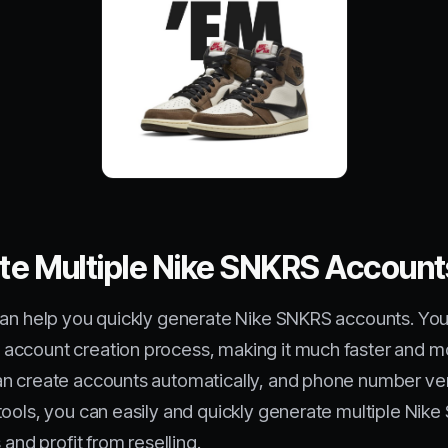
ate Multiple Nike SNKRS Accoun
can help you quickly generate Nike SNKRS accounts. You
account creation process, making it much faster and mo
n create accounts automatically, and phone number verif
tools, you can easily and quickly generate multiple Nik
 and profit from reselling.