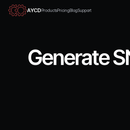
AYCD
Products
Pricing
Blog
Support
Generate S