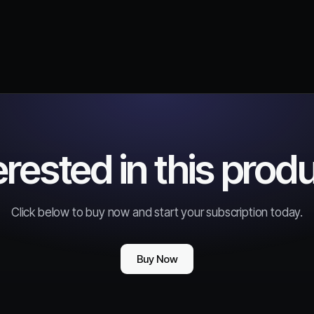
erested in this prod
Click below to buy now and start your subscription today.
Buy Now