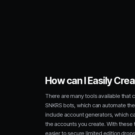
How can I Easily Cre
There are many tools available that 
SNKRS bots, which can automate the 
include account generators, which ca
the accounts you create. With these 
easier to secure limited edition drops