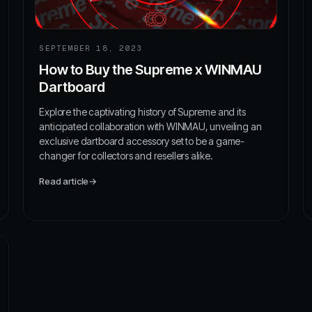
SEPTEMBER 18, 2023
How to Buy the Supreme x WINMAU
Dartboard
Explore the captivating history of Supreme and its
anticipated collaboration with WINMAU, unveiling an
exclusive dartboard accessory set to be a game-
changer for collectors and resellers alike.
Read article
→