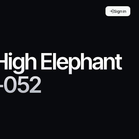
Sign in
 High Elephant
-052