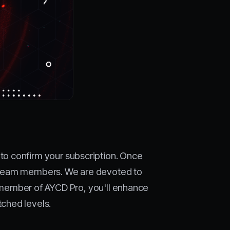
to confirm your subscription. Once
ul team members. We are devoted to
 a member of AYCD Pro, you'll enhance
ched levels.