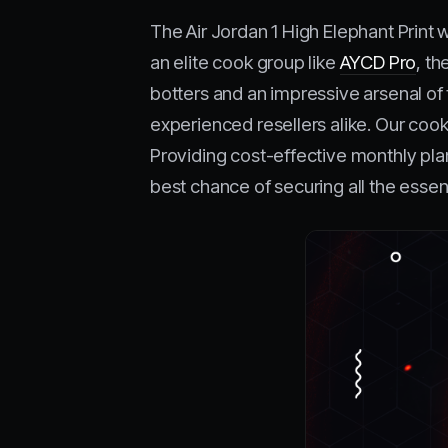
The Air Jordan 1 High Elephant Print 
an elite cook group like
AYCD Pro
, t
botters and an impressive arsenal of 
experienced resellers alike. Our cook
Providing cost-effective monthly pla
best chance of securing all the essen