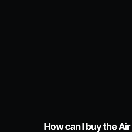
How can I buy the Air