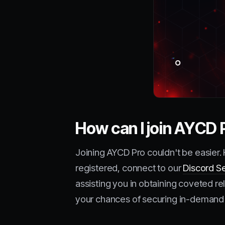
How can I join AYCD 
Joining AYCD Pro couldn't be easier.
registered, connect to our
Discord S
assisting you in obtaining coveted re
your chances of securing in-demand 