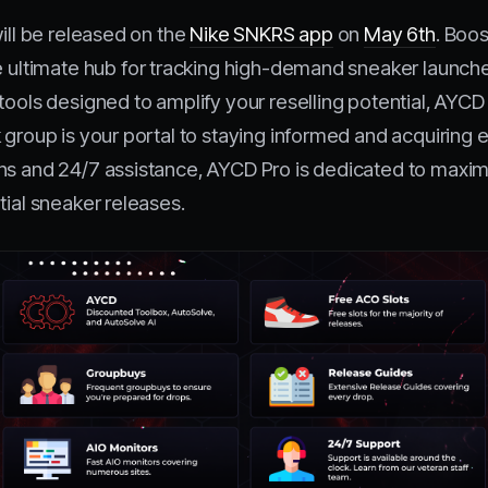
will be released on the
Nike SNKRS app
on
May 6th
. Boos
he ultimate hub for tracking high-demand sneaker launche
tools designed to amplify your reselling potential, AYCD
 group is your portal to staying informed and acquiring 
ns and 24/7 assistance, AYCD Pro is dedicated to maximi
tial sneaker releases.