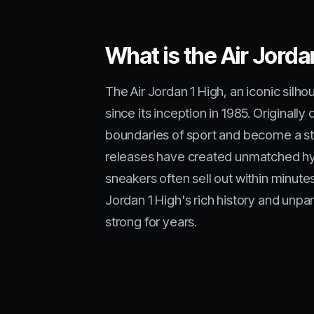
What is the Air Jorda
The Air Jordan 1 High, an iconic sil
since its inception in 1985. Origina
boundaries of sport and become a sta
releases have created unmatched hype
sneakers often sell out within minute
Jordan 1 High's rich history and unpa
strong for years.