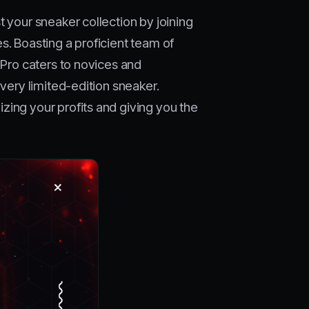
t your sneaker collection by joining
s. Boasting a proficient team of
 Pro caters to novices and
every limited-edition sneaker.
zing your profits and giving you the