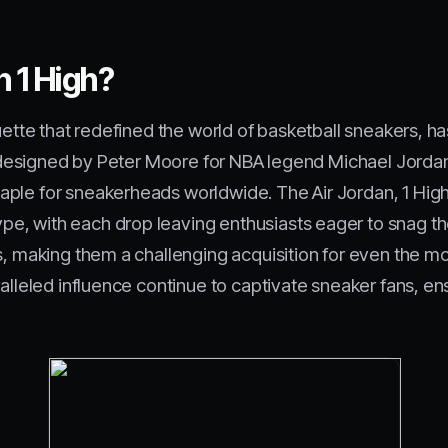
n 1 High?
houette that redefined the world of basketball sneakers,
lly designed by Peter Moore for NBA legend Michael Jorda
ple for sneakerheads worldwide. The Air Jordan, 1 High
, with each drop leaving enthusiasts eager to snag the
s, making them a challenging acquisition for even the mo
ralleled influence continue to captivate sneaker fans, e