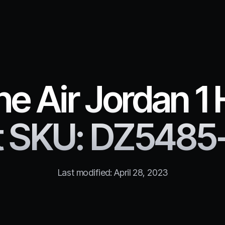
e Air Jordan 1
nt SKU: DZ5485
Last modified:
April 28, 2023