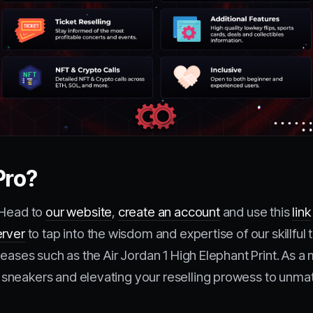
Pro?
 Head to
our website
,
create an account
and use this
link
erver
to tap into the wisdom and expertise of our skillf
leases such as the Air Jordan 1 High Elephant Print. As
sneakers and elevating your reselling prowess to unmat