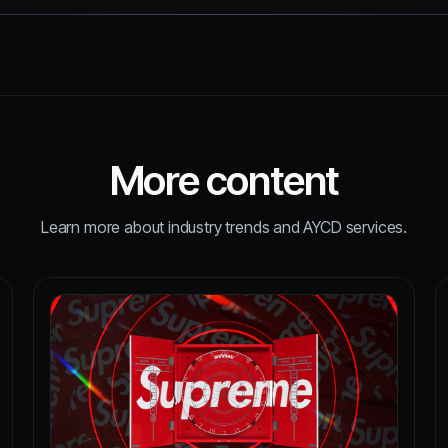
More content
Learn more about industry trends and AYCD services.