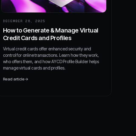
DECEMBER 28, 2025
How to Generate & Manage Virtual
Credit Cards and Profiles
Virtual credit cards offer enhanced security and
control for online transactions. Learn how they work,
who offers them, and how AYCD Profile Builder helps
manage virtual cards and profiles.
Read article
→