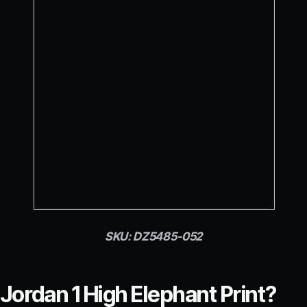
SKU: DZ5485-052
 Jordan 1 High Elephant Print?