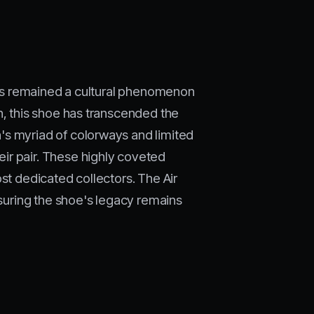
 has remained a cultural phenomenon
n, this shoe has transcended the
's myriad of colorways and limited
ir pair. These highly coveted
st dedicated collectors. The Air
nsuring the shoe's legacy remains