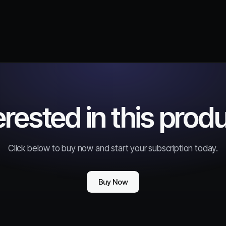
erested in this prod
Click below to buy now and start your subscription today.
Buy Now