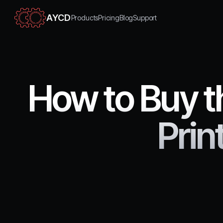
AYCD
Products
Pricing
Blog
Support
How to Buy th
Pri