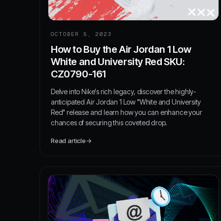
OCTOBER 5, 2023
How to Buy the Air Jordan 1 Low
White and University Red SKU:
CZ0790-161
Delve into Nike's rich legacy, discover the highly-
anticipated Air Jordan 1 Low "White and University
Red" release and learn how you can enhance your
chances of securing this coveted drop.
Read article
→